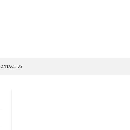
CONTACT US