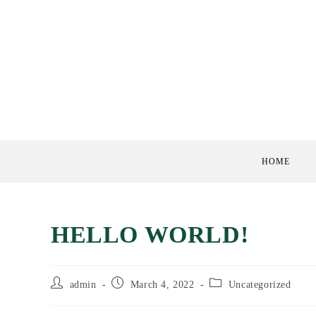
Skip
to
content
HOME
HELLO WORLD!
Post
Post
Post
admin
March 4, 2022
Uncategorized
author:
published:
category: