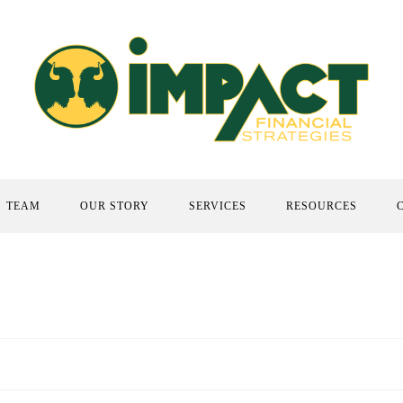
TEAM
OUR STORY
SERVICES
RESOURCES