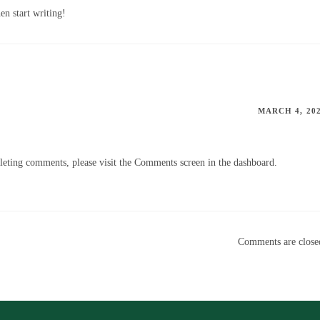
en start writing!
MARCH 4, 20
eleting comments, please visit the Comments screen in the dashboard.
Comments are close