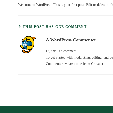
Welcome to WordPress. This is your first post. Edit or delete it, th
THIS POST HAS ONE COMMENT
A WordPress Commenter
Hi, this is a comment.
To get started with moderating, editing, and d
Commenter avatars come from
Gravatar
.