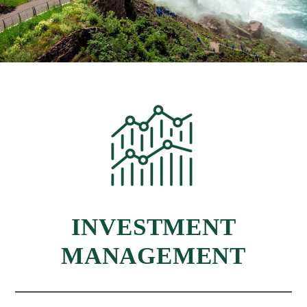
INVESTMENT
MANAGEMENT