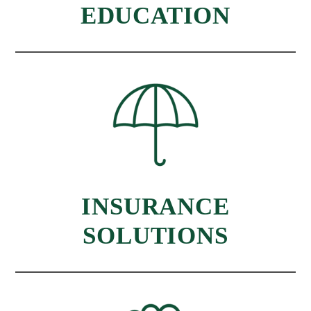
EDUCATION
INSURANCE
SOLUTIONS