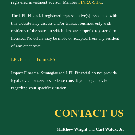
registered investment advisor, Member
FINRA
/
SIPC
.
The LPL Financial registered representative(s) associated with
this website may discuss and/or transact business only with
residents of the states in which they are properly registered or
licensed. No offers may be made or accepted from any resident
of any other state.
LPL Financial Form CRS
Impact Financial Strategies and LPL Financial do not provide
legal advice or services. Please consult your legal advisor
regarding your specific situation.
CONTACT US
Matthew Wright
and
Carl Walck, Jr.