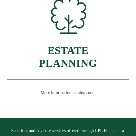
ESTATE
PLANNING
More information coming soon.
Securities and advisory services offered through LPL Financial, a