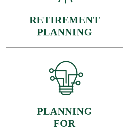
RETIREMENT
PLANNING
PLANNING
FOR