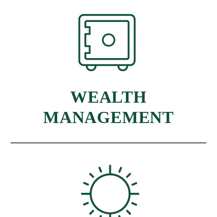
WEALTH
MANAGEMENT